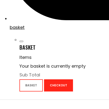
basket
BASKET
Items
Your basket is currently empty
Sub Total
BASKET
CHECKOUT