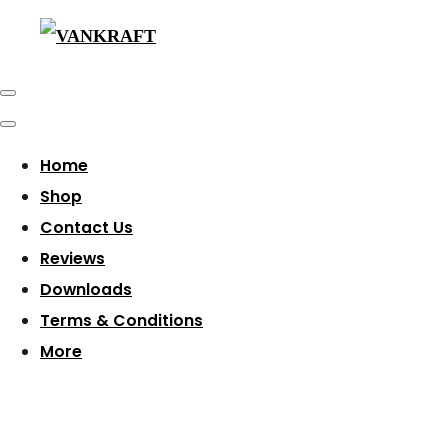
Home
Shop
Contact Us
Reviews
Downloads
Terms & Conditions
More