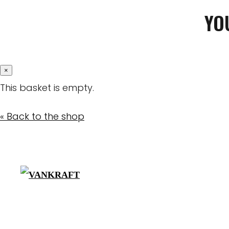
YO
×
This basket is empty.
« Back to the shop