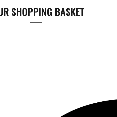
UR SHOPPING BASKET